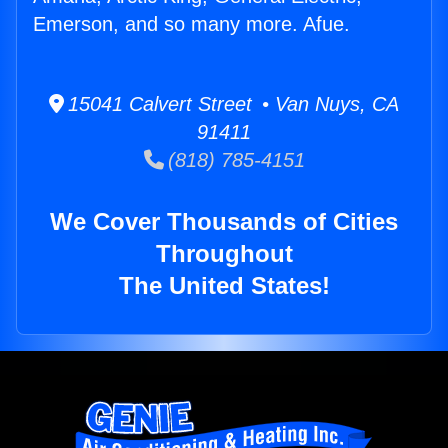
Emerson, and so many more. Afue.
15041 Calvert Street • Van Nuys, CA
91411
(818) 785-4151
We Cover Thousands of Cities
Throughout
The United States!