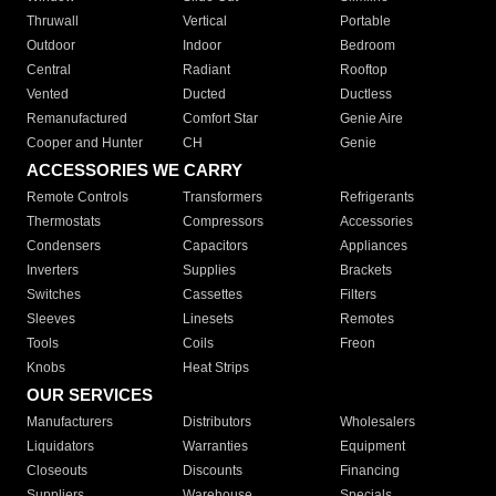
Thruwall
Vertical
Portable
Outdoor
Indoor
Bedroom
Central
Radiant
Rooftop
Vented
Ducted
Ductless
Remanufactured
Comfort Star
Genie Aire
Cooper and Hunter
CH
Genie
ACCESSORIES WE CARRY
Remote Controls
Transformers
Refrigerants
Thermostats
Compressors
Accessories
Condensers
Capacitors
Appliances
Inverters
Supplies
Brackets
Switches
Cassettes
Filters
Sleeves
Linesets
Remotes
Tools
Coils
Freon
Knobs
Heat Strips
OUR SERVICES
Manufacturers
Distributors
Wholesalers
Liquidators
Warranties
Equipment
Closeouts
Discounts
Financing
Suppliers
Warehouse
Specials