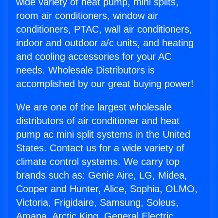
wide variety of heat pump, mini splits,
room air conditioners, window air
conditioners, PTAC, wall air conditioners,
indoor and outdoor a/c units, and heating
and cooling accessories for your AC
needs. Wholesale Distributors is
accomplished by our great buying power!
We are one of the largest wholesale
distributors of air conditioner and heat
pump ac mini split systems in the United
States. Contact us for a wide variety of
climate control systems. We carry top
brands such as: Genie Aire, LG, Midea,
Cooper and Hunter, Alice, Sophia, OLMO,
Victoria, Frigidaire, Samsung, Soleus,
Amana, Arctic King, General Electric,