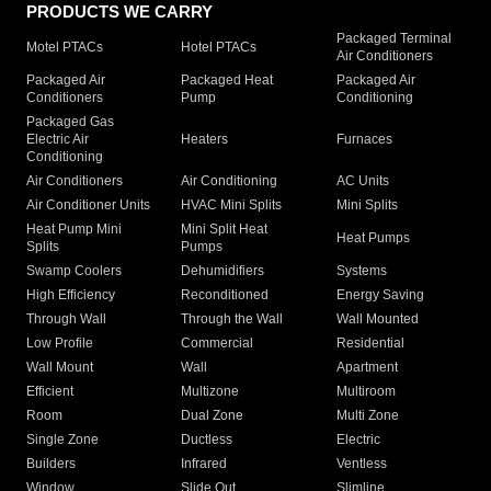
PRODUCTS WE CARRY
Packaged Terminal
Motel PTACs
Hotel PTACs
Air Conditioners
Packaged Air
Packaged Heat
Packaged Air
Conditioners
Pump
Conditioning
Packaged Gas
Electric Air
Heaters
Furnaces
Conditioning
Air Conditioners
Air Conditioning
AC Units
Air Conditioner Units
HVAC Mini Splits
Mini Splits
Heat Pump Mini
Mini Split Heat
Heat Pumps
Splits
Pumps
Swamp Coolers
Dehumidifiers
Systems
High Efficiency
Reconditioned
Energy Saving
Through Wall
Through the Wall
Wall Mounted
Low Profile
Commercial
Residential
Wall Mount
Wall
Apartment
Efficient
Multizone
Multiroom
Room
Dual Zone
Multi Zone
Single Zone
Ductless
Electric
Builders
Infrared
Ventless
Window
Slide Out
Slimline