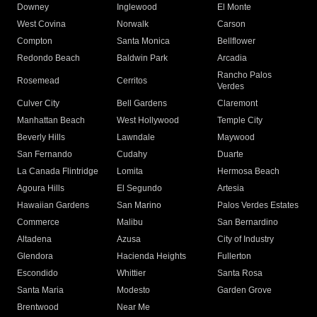
Downey
Inglewood
El Monte
West Covina
Norwalk
Carson
Compton
Santa Monica
Bellflower
Redondo Beach
Baldwin Park
Arcadia
Rancho Palos
Rosemead
Cerritos
Verdes
Culver City
Bell Gardens
Claremont
Manhattan Beach
West Hollywood
Temple City
Beverly Hills
Lawndale
Maywood
San Fernando
Cudahy
Duarte
La Canada Flintridge
Lomita
Hermosa Beach
Agoura Hills
El Segundo
Artesia
Hawaiian Gardens
San Marino
Palos Verdes Estates
Commerce
Malibu
San Bernardino
Altadena
Azusa
City of Industry
Glendora
Hacienda Heights
Fullerton
Escondido
Whittier
Santa Rosa
Santa Maria
Modesto
Garden Grove
Brentwood
Near Me