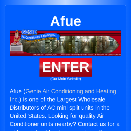
Afue
ENTER
(Our Main Website)
Afue (
Genie Air Conditioning and Heating,
Inc.
) is one of the Largest Wholesale
Distributors of AC mini split units in the
United States. Looking for quality Air
Conditioner units nearby? Contact us for a