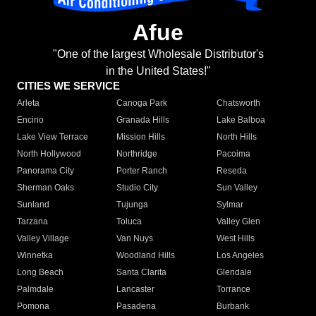
Afue
"One of the largest Wholesale Distributor's
in the United States!"
CITIES WE SERVICE
Arleta
Canoga Park
Chatsworth
Encino
Granada Hills
Lake Balboa
Lake View Terrace
Mission Hills
North Hills
North Hollywood
Northridge
Pacoima
Panorama City
Porter Ranch
Reseda
Sherman Oaks
Studio City
Sun Valley
Sunland
Tujunga
Sylmar
Tarzana
Toluca
Valley Glen
Valley Village
Van Nuys
West Hills
Winnetka
Woodland Hills
Los Angeles
Long Beach
Santa Clarita
Glendale
Palmdale
Lancaster
Torrance
Pomona
Pasadena
Burbank