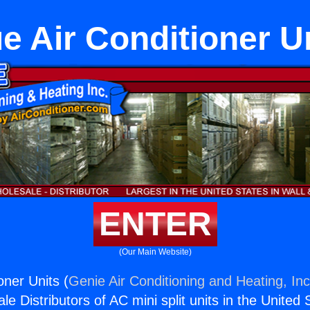
e Air Conditioner U
ENTER
(Our Main Website)
oner Units (
Genie Air Conditioning and Heating, Inc
e Distributors of AC mini split units in the United