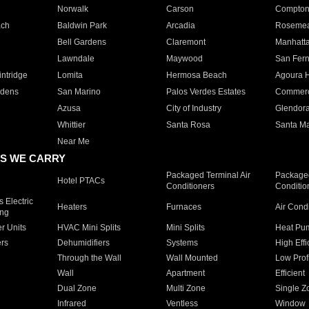
Norwalk
Carson
Compto
ach
Baldwin Park
Arcadia
Roseme
Bell Gardens
Claremont
Manhatt
Lawndale
Maywood
San Fer
ntridge
Lomita
Hermosa Beach
Agoura H
rdens
San Marino
Palos Verdes Estates
Commer
Azusa
City of Industry
Glendor
Whittier
Santa Rosa
Santa Ma
Near Me
S WE CARRY
Packaged Terminal Air
Packaged
Hotel PTACs
Conditioners
Conditio
 Electric
Heaters
Furnaces
Air Cond
ing
er Units
HVAC Mini Splits
Mini Splits
Heat Pum
rs
Dehumidifiers
Systems
High Effi
Through the Wall
Wall Mounted
Low Prof
Wall
Apartment
Efficient
Dual Zone
Multi Zone
Single Z
Infrared
Ventless
Window