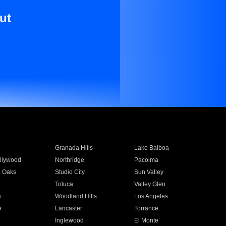
ut
Granada Hills
Lake Balboa
llywood
Northridge
Pacoima
 Oaks
Studio City
Sun Valley
Toluca
Valley Glen
a
Woodland Hills
Los Angeles
e
Lancaster
Torrance
Inglewood
El Monte