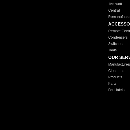
Thruwall
Central
Remanufactu
ACCESSO
Remote Contr
Condensers
Switches
Tools
OUR SER
Manufacturer
Closeouts
Products
Parts
For Hotels