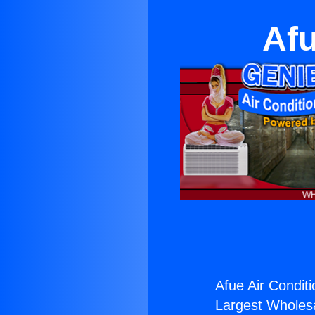
Afu
Afue Air Conditi
Largest Wholesal