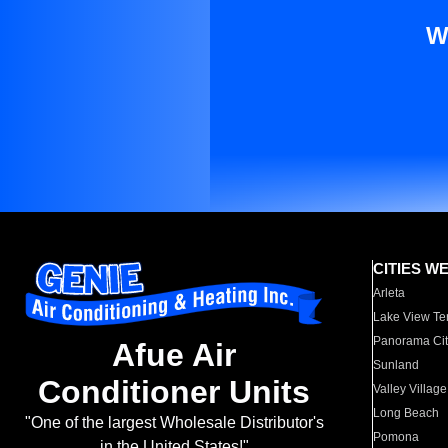
W
CITIES W
Arleta
Lake View Te
Panorama Cit
Afue Air
Sunland
Conditioner Units
Valley Village
Long Beach
"One of the largest Wholesale Distributor's
Pomona
in the United States!"