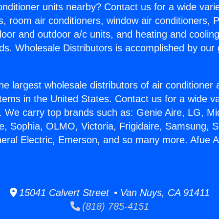
Conditioner units nearby? Contact us for a wide vari
s, room air conditioners, window air conditioners, P
ndoor and outdoor a/c units, and heating and coolin
ds. Wholesale Distributors is accomplished by our 
he largest wholesale distributors of air conditione
stems in the United States. Contact us for a wide va
. We carry top brands such as: Genie Aire, LG, M
ce, Sophia, OLMO, Victoria, Frigidaire, Samsung, 
neral Electric, Emerson, and so many more. Afue A
15041 Calvert Street • Van Nuys, CA 91411
(818) 785-4151