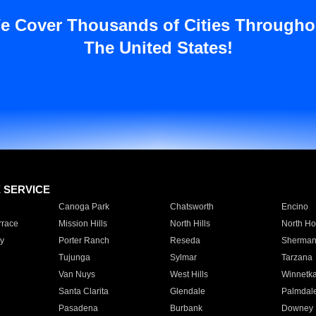
e Cover Thousands of Cities Througho
The United States!
E SERVICE
Canoga Park
Chatsworth
Encino
rrace
Mission Hills
North Hills
North Ho
y
Porter Ranch
Reseda
Sherman
Tujunga
Sylmar
Tarzana
Van Nuys
West Hills
Winnetk
Santa Clarita
Glendale
Palmdal
Pasadena
Burbank
Downey