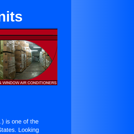
nits
.
) is one of the
 States. Looking