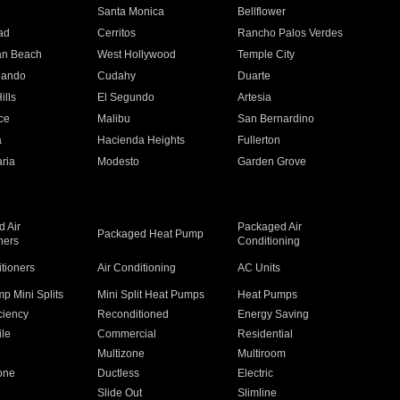
n
Santa Monica
Bellflower
ad
Cerritos
Rancho Palos Verdes
an Beach
West Hollywood
Temple City
nando
Cudahy
Duarte
ills
El Segundo
Artesia
ce
Malibu
San Bernardino
a
Hacienda Heights
Fullerton
ria
Modesto
Garden Grove
 Air
Packaged Air
Packaged Heat Pump
ners
Conditioning
itioners
Air Conditioning
AC Units
p Mini Splits
Mini Split Heat Pumps
Heat Pumps
ciency
Reconditioned
Energy Saving
ile
Commercial
Residential
Multizone
Multiroom
one
Ductless
Electric
Slide Out
Slimline