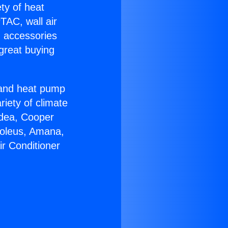
ety of heat
TAC, wall air
g accessories
great buying
r and heat pump
riety of climate
idea, Cooper
Soleus, Amana,
ir Conditioner