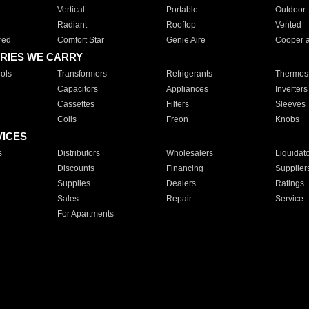
Vertical
Portable
Outdoor
Radiant
Rooftop
Vented
red
Comfort Star
Genie Aire
Cooper 
RIES WE CARRY
ols
Transformers
Refrigerants
Thermost
Capacitors
Appliances
Inverters
Cassettes
Filters
Sleeves
Coils
Freon
Knobs
VICES
s
Distributors
Wholesalers
Liquidat
Discounts
Financing
Supplier
Supplies
Dealers
Ratings
Sales
Repair
Service
For Apartments