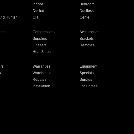
Indoor
Bedroom
Ducted
Ductless
and Hunter
CH
Genie
ats
Compressors
Accessories
Supplies
Brackets
Linesets
Remotes
Heat Strips
ors
Warranties
Equipment
s
Warehouse
Specials
Rebates
Surplus
Installation
For Homes