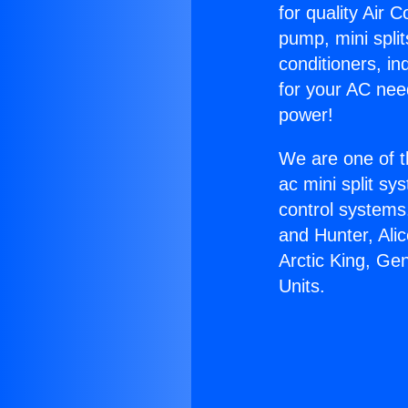
for quality Air 
pump, mini split
conditioners, i
for your AC nee
power!
We are one of t
ac mini split sy
control systems
and Hunter, Ali
Arctic King, Ge
Units.