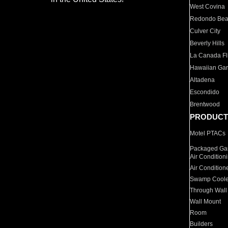
West Covina
Redondo Be
Culver City
Beverly Hills
La Canada Fli
Hawaiian Ga
Altadena
Escondido
Brentwood
PRODUCT
Motel PTACs
Packaged Gas
Air Condition
Air Condition
Swamp Coole
Through Wall
Wall Mount
Room
Builders