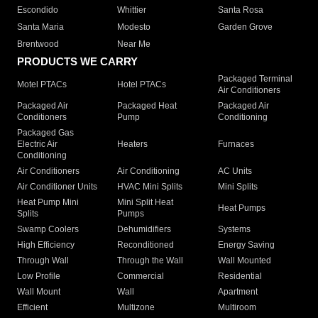
Escondido
Whittier
Santa Rosa
Santa Maria
Modesto
Garden Grove
Brentwood
Near Me
PRODUCTS WE CARRY
Packaged Terminal
Motel PTACs
Hotel PTACs
Air Conditioners
Packaged Air
Packaged Heat
Packaged Air
Conditioners
Pump
Conditioning
Packaged Gas
Electric Air
Heaters
Furnaces
Conditioning
Air Conditioners
Air Conditioning
AC Units
Air Conditioner Units
HVAC Mini Splits
Mini Splits
Heat Pump Mini
Mini Split Heat
Heat Pumps
Splits
Pumps
Swamp Coolers
Dehumidifiers
Systems
High Efficiency
Reconditioned
Energy Saving
Through Wall
Through the Wall
Wall Mounted
Low Profile
Commercial
Residential
Wall Mount
Wall
Apartment
Efficient
Multizone
Multiroom