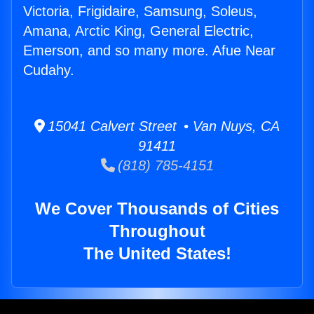
Victoria, Frigidaire, Samsung, Soleus,
Amana, Arctic King, General Electric,
Emerson, and so many more. Afue Near
Cudahy.
15041 Calvert Street • Van Nuys, CA
91411
(818) 785-4151
We Cover Thousands of Cities
Throughout
The United States!