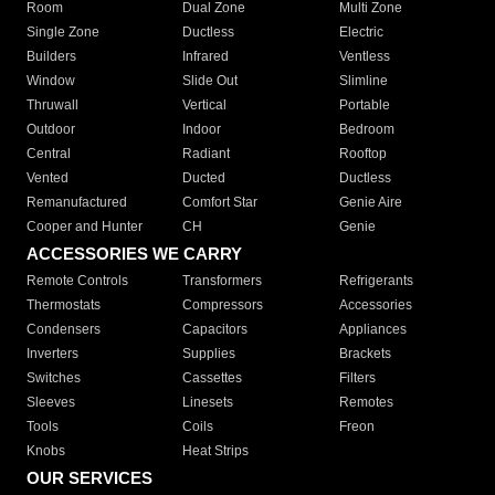
Room
Dual Zone
Multi Zone
Single Zone
Ductless
Electric
Builders
Infrared
Ventless
Window
Slide Out
Slimline
Thruwall
Vertical
Portable
Outdoor
Indoor
Bedroom
Central
Radiant
Rooftop
Vented
Ducted
Ductless
Remanufactured
Comfort Star
Genie Aire
Cooper and Hunter
CH
Genie
ACCESSORIES WE CARRY
Remote Controls
Transformers
Refrigerants
Thermostats
Compressors
Accessories
Condensers
Capacitors
Appliances
Inverters
Supplies
Brackets
Switches
Cassettes
Filters
Sleeves
Linesets
Remotes
Tools
Coils
Freon
Knobs
Heat Strips
OUR SERVICES