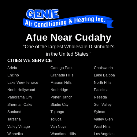
Afue Near Cudahy
"One of the largest Wholesale Distributor's
in the United States!"
CITIES WE SERVICE
Arleta
Canoga Park
Chatsworth
Encino
Granada Hills
Lake Balboa
Lake View Terrace
Mission Hills
North Hills
North Hollywood
Northridge
Pacoima
Panorama City
Porter Ranch
Reseda
Sherman Oaks
Studio City
Sun Valley
Sunland
Tujunga
Sylmar
Tarzana
Toluca
Valley Glen
Valley Village
Van Nuys
West Hills
Winnetka
Woodland Hills
Los Angeles