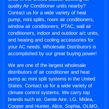
quality Air Conditioner units nearby?
Contact us for a wide variety of heat
pump, mini splits, room air conditioners,
window air conditioners, PTAC, wall air
conditioners, indoor and outdoor a/c units,
and heating and cooling accessories for
your AC needs. Wholesale Distributors is
accomplished by our great buying power!
We are one of the largest wholesale
distributors of air conditioner and heat
pump ac mini split systems in the United
States. Contact us for a wide variety of
climate control systems. We carry top
brands such as: Genie Aire, LG, Midea,
Cooper and Hunter, Alice, Sophia, OLMO,