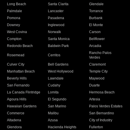
Long Beach
Santa Clarita
Glendale
Palmdale
Lancaster
Torrance
Pomona
Pasadena
Burbank
Downey
Inglewood
El Monte
West Covina
Norwalk
Carson
Compton
Santa Monica
Bellflower
Redondo Beach
Baldwin Park
Arcadia
Rancho Palos
Rosemead
Cerritos
Verdes
Culver City
Bell Gardens
Claremont
Manhattan Beach
West Hollywood
Temple City
Beverly Hills
Lawndale
Maywood
San Fernando
Cudahy
Duarte
La Canada Flintridge
Lomita
Hermosa Beach
Agoura Hills
El Segundo
Artesia
Hawaiian Gardens
San Marino
Palos Verdes Estates
Commerce
Malibu
San Bernardino
Altadena
Azusa
City of Industry
Glendora
Hacienda Heights
Fullerton