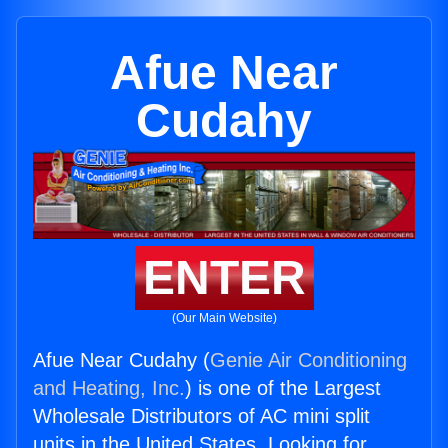
Afue Near
Cudahy
ENTER
(Our Main Website)
Afue Near Cudahy (
Genie Air Conditioning
and Heating, Inc.
) is one of the Largest
Wholesale Distributors of AC mini split
units in the United States. Looking for