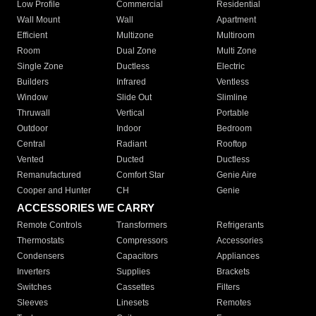
Low Profile
Commercial
Residential
Wall Mount
Wall
Apartment
Efficient
Multizone
Multiroom
Room
Dual Zone
Multi Zone
Single Zone
Ductless
Electric
Builders
Infrared
Ventless
Window
Slide Out
Slimline
Thruwall
Vertical
Portable
Outdoor
Indoor
Bedroom
Central
Radiant
Rooftop
Vented
Ducted
Ductless
Remanufactured
Comfort Star
Genie Aire
Cooper and Hunter
CH
Genie
ACCESSORIES WE CARRY
Remote Controls
Transformers
Refrigerants
Thermostats
Compressors
Accessories
Condensers
Capacitors
Appliances
Inverters
Supplies
Brackets
Switches
Cassettes
Filters
Sleeves
Linesets
Remotes