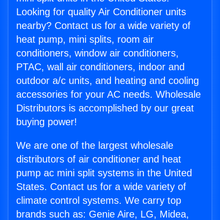
Looking for quality Air Conditioner units
nearby? Contact us for a wide variety of
heat pump, mini splits, room air
conditioners, window air conditioners,
PTAC, wall air conditioners, indoor and
outdoor a/c units, and heating and cooling
accessories for your AC needs. Wholesale
Distributors is accomplished by our great
buying power!
We are one of the largest wholesale
distributors of air conditioner and heat
pump ac mini split systems in the United
States. Contact us for a wide variety of
climate control systems. We carry top
brands such as: Genie Aire, LG, Midea,