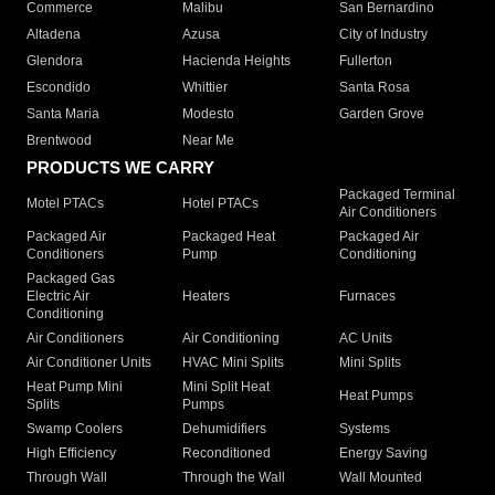
Commerce
Malibu
San Bernardino
Altadena
Azusa
City of Industry
Glendora
Hacienda Heights
Fullerton
Escondido
Whittier
Santa Rosa
Santa Maria
Modesto
Garden Grove
Brentwood
Near Me
PRODUCTS WE CARRY
Packaged Terminal
Motel PTACs
Hotel PTACs
Air Conditioners
Packaged Air
Packaged Heat
Packaged Air
Conditioners
Pump
Conditioning
Packaged Gas
Electric Air
Heaters
Furnaces
Conditioning
Air Conditioners
Air Conditioning
AC Units
Air Conditioner Units
HVAC Mini Splits
Mini Splits
Heat Pump Mini
Mini Split Heat
Heat Pumps
Splits
Pumps
Swamp Coolers
Dehumidifiers
Systems
High Efficiency
Reconditioned
Energy Saving
Through Wall
Through the Wall
Wall Mounted