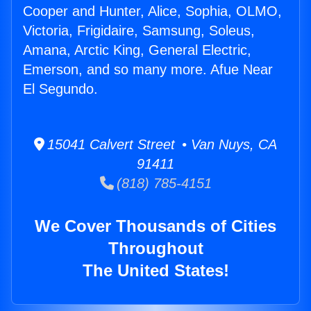
Cooper and Hunter, Alice, Sophia, OLMO,
Victoria, Frigidaire, Samsung, Soleus,
Amana, Arctic King, General Electric,
Emerson, and so many more. Afue Near
El Segundo.
15041 Calvert Street • Van Nuys, CA
91411
(818) 785-4151
We Cover Thousands of Cities
Throughout
The United States!