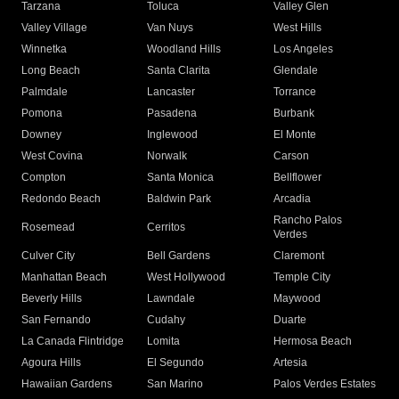
Tarzana
Toluca
Valley Glen
Valley Village
Van Nuys
West Hills
Winnetka
Woodland Hills
Los Angeles
Long Beach
Santa Clarita
Glendale
Palmdale
Lancaster
Torrance
Pomona
Pasadena
Burbank
Downey
Inglewood
El Monte
West Covina
Norwalk
Carson
Compton
Santa Monica
Bellflower
Redondo Beach
Baldwin Park
Arcadia
Rancho Palos
Rosemead
Cerritos
Verdes
Culver City
Bell Gardens
Claremont
Manhattan Beach
West Hollywood
Temple City
Beverly Hills
Lawndale
Maywood
San Fernando
Cudahy
Duarte
La Canada Flintridge
Lomita
Hermosa Beach
Agoura Hills
El Segundo
Artesia
Hawaiian Gardens
San Marino
Palos Verdes Estates