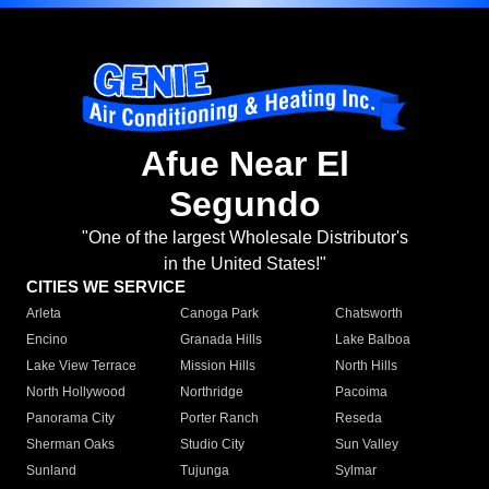
Afue Near El
Segundo
"One of the largest Wholesale Distributor's
in the United States!"
CITIES WE SERVICE
Arleta
Canoga Park
Chatsworth
Encino
Granada Hills
Lake Balboa
Lake View Terrace
Mission Hills
North Hills
North Hollywood
Northridge
Pacoima
Panorama City
Porter Ranch
Reseda
Sherman Oaks
Studio City
Sun Valley
Sunland
Tujunga
Sylmar