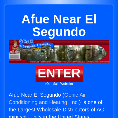
Afue Near El
Segundo
ENTER
(Our Main Website)
Afue Near El Segundo (
Genie Air
Conditioning and Heating, Inc.
) is one of
the Largest Wholesale Distributors of AC
mini split units in the United States.