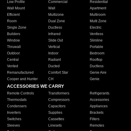
Low Profile
Commercial
Residential
Wall Mount
Wall
Apartment
Efficient
Multizone
Multiroom
Room
Dual Zone
Multi Zone
Single Zone
Ductless
Electric
Builders
Infrared
Ventless
Window
Slide Out
Slimline
Thruwall
Vertical
Portable
Outdoor
Indoor
Bedroom
Central
Radiant
Rooftop
Vented
Ducted
Ductless
Remanufactured
Comfort Star
Genie Aire
Cooper and Hunter
CH
Genie
ACCESSORIES WE CARRY
Remote Controls
Transformers
Refrigerants
Thermostats
Compressors
Accessories
Condensers
Capacitors
Appliances
Inverters
Supplies
Brackets
Switches
Cassettes
Filters
Sleeves
Linesets
Remotes