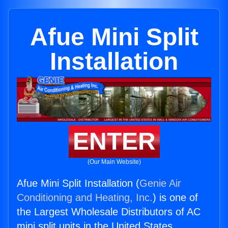
Afue Mini Split
Installation
ENTER
(Our Main Website)
Afue Mini Split Installation (
Genie Air
Conditioning and Heating, Inc.
) is one of
the Largest Wholesale Distributors of AC
mini split units in the United States.