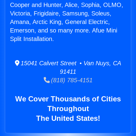
Cooper and Hunter, Alice, Sophia, OLMO,
Victoria, Frigidaire, Samsung, Soleus,
Amana, Arctic King, General Electric,
Emerson, and so many more. Afue Mini
Split Installation.
15041 Calvert Street • Van Nuys, CA
91411
(818) 785-4151
We Cover Thousands of Cities
Throughout
The United States!