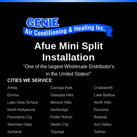
Afue Mini Split
Installation
"One of the largest Wholesale Distributor's
in the United States!"
CITIES WE SERVICE
Arleta
Canoga Park
Chatsworth
Encino
Granada Hills
Lake Balboa
Lake View Terrace
Mission Hills
North Hills
North Hollywood
Northridge
Pacoima
Panorama City
Porter Ranch
Reseda
Sherman Oaks
Studio City
Sun Valley
Sunland
Tujunga
Sylmar