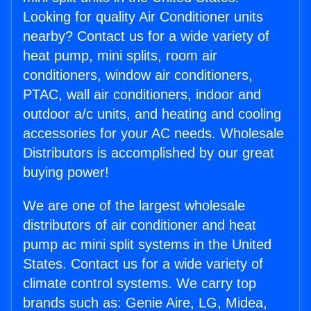
Looking for quality Air Conditioner units
nearby? Contact us for a wide variety of
heat pump, mini splits, room air
conditioners, window air conditioners,
PTAC, wall air conditioners, indoor and
outdoor a/c units, and heating and cooling
accessories for your AC needs. Wholesale
Distributors is accomplished by our great
buying power!
We are one of the largest wholesale
distributors of air conditioner and heat
pump ac mini split systems in the United
States. Contact us for a wide variety of
climate control systems. We carry top
brands such as: Genie Aire, LG, Midea,