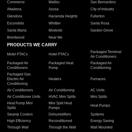
Commerce
Malibu
San Bernardino
Altadena
Azusa
City of Industry
Glendora
Hacienda Heights
Fullerton
Escondido
Whittier
Santa Rosa
Santa Maria
Modesto
Garden Grove
Brentwood
Near Me
PRODUCTS WE CARRY
Packaged Terminal
Motel PTACs
Hotel PTACs
Air Conditioners
Packaged Air
Packaged Heat
Packaged Air
Conditioners
Pump
Conditioning
Packaged Gas
Electric Air
Heaters
Furnaces
Conditioning
Air Conditioners
Air Conditioning
AC Units
Air Conditioner Units
HVAC Mini Splits
Mini Splits
Heat Pump Mini
Mini Split Heat
Heat Pumps
Splits
Pumps
Swamp Coolers
Dehumidifiers
Systems
High Efficiency
Reconditioned
Energy Saving
Through Wall
Through the Wall
Wall Mounted