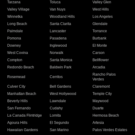
Tarzana
Toluca
Valley Glen
Valley Village
Van Nuys
West Hills
Winnetka
Woodland Hills
Los Angeles
Long Beach
Santa Clarita
Glendale
Palmdale
Lancaster
Torrance
Pomona
Pasadena
Burbank
Downey
Inglewood
El Monte
West Covina
Norwalk
Carson
Compton
Santa Monica
Bellflower
Redondo Beach
Baldwin Park
Arcadia
Rancho Palos
Rosemead
Cerritos
Verdes
Culver City
Bell Gardens
Claremont
Manhattan Beach
West Hollywood
Temple City
Beverly Hills
Lawndale
Maywood
San Fernando
Cudahy
Duarte
La Canada Flintridge
Lomita
Hermosa Beach
Agoura Hills
El Segundo
Artesia
Hawaiian Gardens
San Marino
Palos Verdes Estates