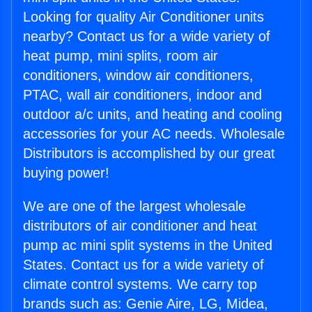
Looking for quality Air Conditioner units
nearby? Contact us for a wide variety of
heat pump, mini splits, room air
conditioners, window air conditioners,
PTAC, wall air conditioners, indoor and
outdoor a/c units, and heating and cooling
accessories for your AC needs. Wholesale
Distributors is accomplished by our great
buying power!
We are one of the largest wholesale
distributors of air conditioner and heat
pump ac mini split systems in the United
States. Contact us for a wide variety of
climate control systems. We carry top
brands such as: Genie Aire, LG, Midea,