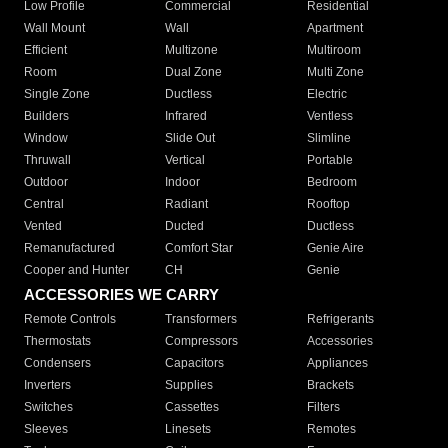
Low Profile
Commercial
Residential
Wall Mount
Wall
Apartment
Efficient
Multizone
Multiroom
Room
Dual Zone
Multi Zone
Single Zone
Ductless
Electric
Builders
Infrared
Ventless
Window
Slide Out
Slimline
Thruwall
Vertical
Portable
Outdoor
Indoor
Bedroom
Central
Radiant
Rooftop
Vented
Ducted
Ductless
Remanufactured
Comfort Star
Genie Aire
Cooper and Hunter
CH
Genie
ACCESSORIES WE CARRY
Remote Controls
Transformers
Refrigerants
Thermostats
Compressors
Accessories
Condensers
Capacitors
Appliances
Inverters
Supplies
Brackets
Switches
Cassettes
Filters
Sleeves
Linesets
Remotes