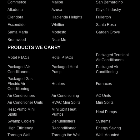
Commerce
Malibu
San Bernardino
Altadena
Azusa
City of Industry
Glendora
Hacienda Heights
Fullerton
Escondido
Whittier
Santa Rosa
Santa Maria
Modesto
Garden Grove
Brentwood
Near Me
PRODUCTS WE CARRY
Packaged Terminal
Motel PTACs
Hotel PTACs
Air Conditioners
Packaged Air
Packaged Heat
Packaged Air
Conditioners
Pump
Conditioning
Packaged Gas
Electric Air
Heaters
Furnaces
Conditioning
Air Conditioners
Air Conditioning
AC Units
Air Conditioner Units
HVAC Mini Splits
Mini Splits
Heat Pump Mini
Mini Split Heat
Heat Pumps
Splits
Pumps
Swamp Coolers
Dehumidifiers
Systems
High Efficiency
Reconditioned
Energy Saving
Through Wall
Through the Wall
Wall Mounted