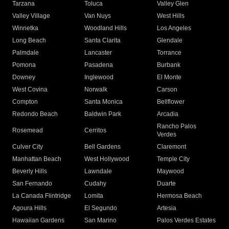
Tarzana
Toluca
Valley Glen
Valley Village
Van Nuys
West Hills
Winnetka
Woodland Hills
Los Angeles
Long Beach
Santa Clarita
Glendale
Palmdale
Lancaster
Torrance
Pomona
Pasadena
Burbank
Downey
Inglewood
El Monte
West Covina
Norwalk
Carson
Compton
Santa Monica
Bellflower
Redondo Beach
Baldwin Park
Arcadia
Rancho Palos
Rosemead
Cerritos
Verdes
Culver City
Bell Gardens
Claremont
Manhattan Beach
West Hollywood
Temple City
Beverly Hills
Lawndale
Maywood
San Fernando
Cudahy
Duarte
La Canada Flintridge
Lomita
Hermosa Beach
Agoura Hills
El Segundo
Artesia
Hawaiian Gardens
San Marino
Palos Verdes Estates