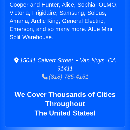
Cooper and Hunter, Alice, Sophia, OLMO,
Victoria, Frigidaire, Samsung, Soleus,
Amana, Arctic King, General Electric,
Emerson, and so many more. Afue Mini
Split Warehouse.
15041 Calvert Street • Van Nuys, CA
91411
(818) 785-4151
We Cover Thousands of Cities
Throughout
The United States!