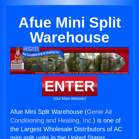
Afue Mini Split
Warehouse
ENTER
(Our Main Website)
Afue Mini Split Warehouse (
Genie Air
Conditioning and Heating, Inc.
) is one of
the Largest Wholesale Distributors of AC
mini split units in the United States.