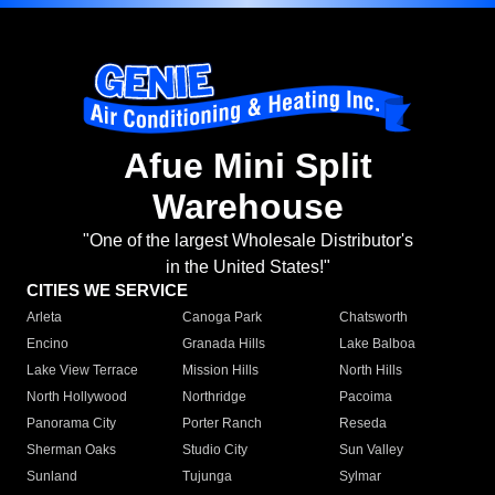
Afue Mini Split
Warehouse
"One of the largest Wholesale Distributor's
in the United States!"
CITIES WE SERVICE
Arleta
Canoga Park
Chatsworth
Encino
Granada Hills
Lake Balboa
Lake View Terrace
Mission Hills
North Hills
North Hollywood
Northridge
Pacoima
Panorama City
Porter Ranch
Reseda
Sherman Oaks
Studio City
Sun Valley
Sunland
Tujunga
Sylmar