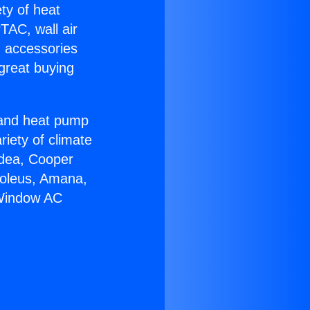
ety of heat
TAC, wall air
g accessories
great buying
r and heat pump
riety of climate
idea, Cooper
Soleus, Amana,
 Window AC