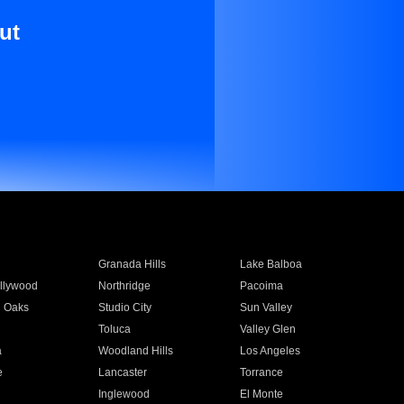
ut
Granada Hills
Lake Balboa
llywood
Northridge
Pacoima
 Oaks
Studio City
Sun Valley
Toluca
Valley Glen
a
Woodland Hills
Los Angeles
e
Lancaster
Torrance
Inglewood
El Monte