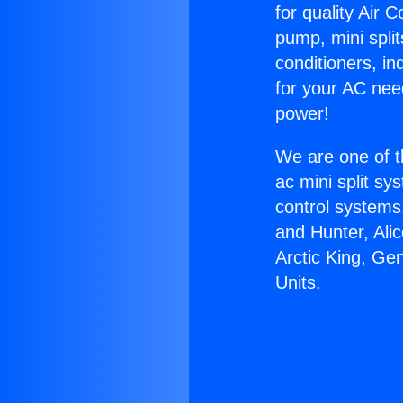
for quality Air 
pump, mini split
conditioners, i
for your AC nee
power!
We are one of t
ac mini split sy
control systems
and Hunter, Ali
Arctic King, G
Units.