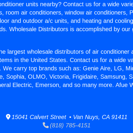
Conditioner units nearby? Contact us for a wide vari
s, room air conditioners, window air conditioners, P
ndoor and outdoor a/c units, and heating and coolin
ds. Wholesale Distributors is accomplished by our 
he largest wholesale distributors of air conditione
stems in the United States. Contact us for a wide va
. We carry top brands such as: Genie Aire, LG, M
ce, Sophia, OLMO, Victoria, Frigidaire, Samsung, 
eneral Electric, Emerson, and so many more. Afue
15041 Calvert Street • Van Nuys, CA 91411
(818) 785-4151