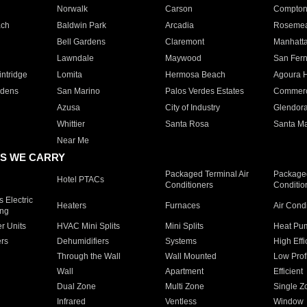
Norwalk
Carson
Compto
ach
Baldwin Park
Arcadia
Roseme
Bell Gardens
Claremont
Manhatt
Lawndale
Maywood
San Fer
ntridge
Lomita
Hermosa Beach
Agoura H
rdens
San Marino
Palos Verdes Estates
Commer
Azusa
City of Industry
Glendor
Whittier
Santa Rosa
Santa Ma
Near Me
S WE CARRY
Packaged Terminal Air
Packaged
Hotel PTACs
Conditioners
Conditio
 Electric
Heaters
Furnaces
Air Cond
ing
er Units
HVAC Mini Splits
Mini Splits
Heat Pum
rs
Dehumidifiers
Systems
High Effi
Through the Wall
Wall Mounted
Low Prof
Wall
Apartment
Efficient
Dual Zone
Multi Zone
Single Z
Infrared
Ventless
Window