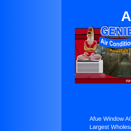
A
Afue Window AC
Largest Wholesal