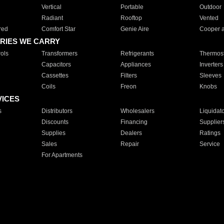
Vertical
Portable
Outdoor
Radiant
Rooftop
Vented
red
Comfort Star
Genie Aire
Cooper 
RIES WE CARRY
ols
Transformers
Refrigerants
Thermost
Capacitors
Appliances
Inverters
Cassettes
Filters
Sleeves
Coils
Freon
Knobs
VICES
s
Distributors
Wholesalers
Liquidat
Discounts
Financing
Supplier
Supplies
Dealers
Ratings
Sales
Repair
Service
For Apartments