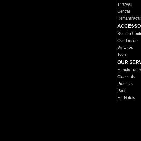
Thruwall
Central
Remanufactu
ACCESSO
Remote Contr
Condensers
Switches
Tools
OUR SER
Manufacturer
Closeouts
Products
Parts
For Hotels