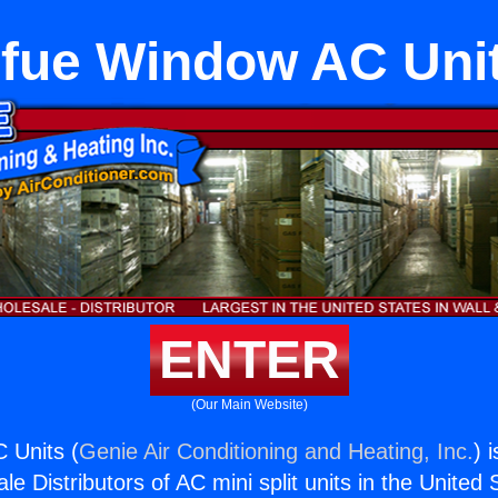
fue Window AC Uni
ENTER
(Our Main Website)
 Units (
Genie Air Conditioning and Heating, Inc.
) 
e Distributors of AC mini split units in the United