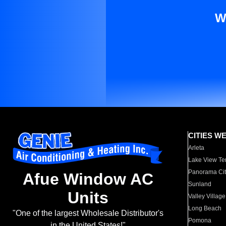
W
CITIES W
Arleta
Lake View Te
Panorama Cit
Afue Window AC
Sunland
Units
Valley Village
Long Beach
"One of the largest Wholesale Distributor's
Pomona
in the United States!"