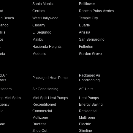
n
Santa Monica
Bellflower
ad
Cerritos
Rancho Palos Verdes
an Beach
West Hollywood
Temple City
nando
Cudahy
Duarte
ills
El Segundo
Artesia
ce
Malibu
San Bernardino
a
Hacienda Heights
Fullerton
ria
Modesto
Garden Grove
 Air
Packaged Air
Packaged Heat Pump
ners
Conditioning
itioners
Air Conditioning
AC Units
p Mini Splits
Mini Split Heat Pumps
Heat Pumps
ciency
Reconditioned
Energy Saving
ile
Commercial
Residential
Multizone
Multiroom
one
Ductless
Electric
Slide Out
Slimline