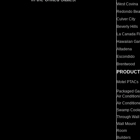
West Covina
Redondo Be
Culver City
Beverly Hills
La Canada Fli
Hawaiian Ga
Altadena
Escondido
Brentwood
PRODUCT
Motel PTACs
Packaged Gas
Air Condition
Air Condition
Swamp Coole
Through Wall
Wall Mount
Room
Builders