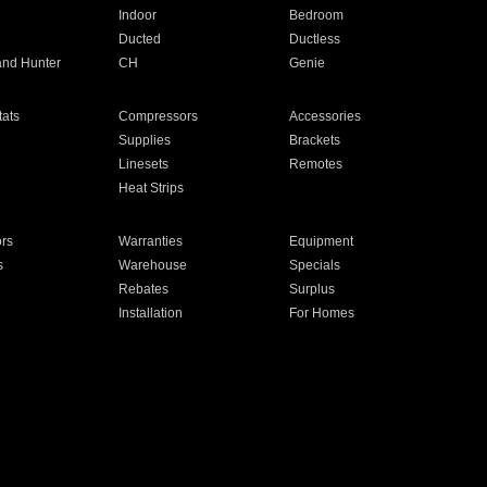
Indoor
Bedroom
Ducted
Ductless
and Hunter
CH
Genie
ats
Compressors
Accessories
Supplies
Brackets
Linesets
Remotes
Heat Strips
ors
Warranties
Equipment
s
Warehouse
Specials
Rebates
Surplus
Installation
For Homes