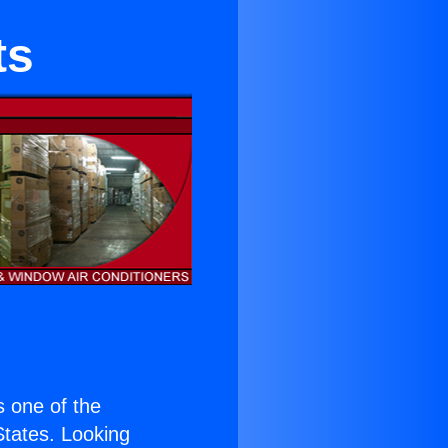
ts
is one of the
 States. Looking