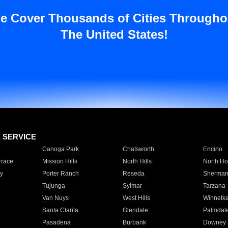
e Cover Thousands of Cities Througho
The United States!
E SERVICE
Canoga Park
Chatsworth
Encino
rrace
Mission Hills
North Hills
North Ho
y
Porter Ranch
Reseda
Sherman
Tujunga
Sylmar
Tarzana
Van Nuys
West Hills
Winnetk
Santa Clarita
Glendale
Palmdal
Pasadena
Burbank
Downey